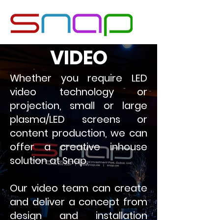
VIDEO
Whether you require LED
video technology or
projection, small or large
plasma/LED screens or
content production, we can
offer a creative inhouse
solution at Snap.
Our video team can create
and deliver a concept from
design and installation