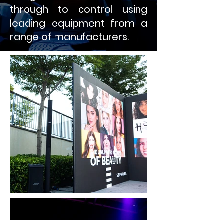
through to control using
leading equipment from a
range of manufacturers.